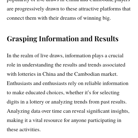
are progressively drawn to these attractive platforms that
connect them with their dreams of winning big.
Grasping Information and Results
In the realm of live draws, information plays a crucial
role in understanding the results and trends associated
with lotteries in China and the Cambodian market.
Enthusiasts and enthusiasts rely on reliable information
to make educated choices, whether it’s for selecting
digits in a lottery or analyzing trends from past results.
Analyzing data over time can reveal significant insights,
making it a vital resource for anyone participating in
these activities.