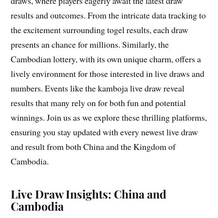
draws, where players eagerly await the latest draw
results and outcomes. From the intricate data tracking to
the excitement surrounding togel results, each draw
presents an chance for millions. Similarly, the
Cambodian lottery, with its own unique charm, offers a
lively environment for those interested in live draws and
numbers. Events like the kamboja live draw reveal
results that many rely on for both fun and potential
winnings. Join us as we explore these thrilling platforms,
ensuring you stay updated with every newest live draw
and result from both China and the Kingdom of
Cambodia.
Live Draw Insights: China and
Cambodia