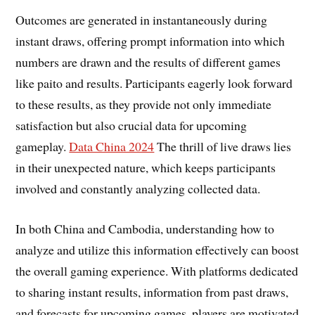
Outcomes are generated in instantaneously during
instant draws, offering prompt information into which
numbers are drawn and the results of different games
like paito and results. Participants eagerly look forward
to these results, as they provide not only immediate
satisfaction but also crucial data for upcoming
gameplay.
Data China 2024
The thrill of live draws lies
in their unexpected nature, which keeps participants
involved and constantly analyzing collected data.
In both China and Cambodia, understanding how to
analyze and utilize this information effectively can boost
the overall gaming experience. With platforms dedicated
to sharing instant results, information from past draws,
and forecasts for upcoming games, players are motivated