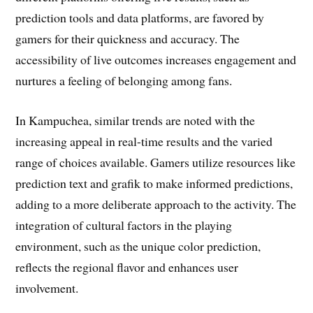
prediction tools and data platforms, are favored by
gamers for their quickness and accuracy. The
accessibility of live outcomes increases engagement and
nurtures a feeling of belonging among fans.
In Kampuchea, similar trends are noted with the
increasing appeal in real-time results and the varied
range of choices available. Gamers utilize resources like
prediction text and grafik to make informed predictions,
adding to a more deliberate approach to the activity. The
integration of cultural factors in the playing
environment, such as the unique color prediction,
reflects the regional flavor and enhances user
involvement.