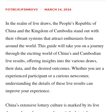
FOT8EJXJF0M8OV5
MARCH 14, 2026
In the realm of live draws, the People’s Republic of
China and the Kingdom of Cambodia stand out with
their vibrant systems that attract enthusiasts from
around the world. This guide will take you on a journey
through the exciting world of China’s and Cambodian
live results, offering insights into the various draws,
their data, and the desired outcomes. Whether you are a
experienced participant or a curious newcomer,
understanding the details of these live results can
improve your experience.
China’s extensive lottery culture is marked by its live