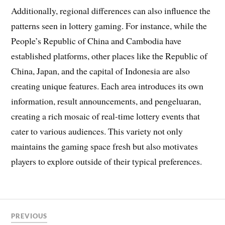
Additionally, regional differences can also influence the
patterns seen in lottery gaming. For instance, while the
People’s Republic of China and Cambodia have
established platforms, other places like the Republic of
China, Japan, and the capital of Indonesia are also
creating unique features. Each area introduces its own
information, result announcements, and pengeluaran,
creating a rich mosaic of real-time lottery events that
cater to various audiences. This variety not only
maintains the gaming space fresh but also motivates
players to explore outside of their typical preferences.
PREVIOUS