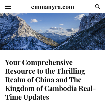
emmanyra.com
Your Comprehensive
Resource to the Thrilling
Realm of China and The
Kingdom of Cambodia Real-
Time Updates