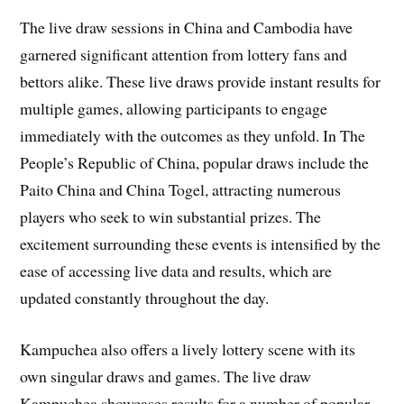
The live draw sessions in China and Cambodia have
garnered significant attention from lottery fans and
bettors alike. These live draws provide instant results for
multiple games, allowing participants to engage
immediately with the outcomes as they unfold. In The
People’s Republic of China, popular draws include the
Paito China and China Togel, attracting numerous
players who seek to win substantial prizes. The
excitement surrounding these events is intensified by the
ease of accessing live data and results, which are
updated constantly throughout the day.
Kampuchea also offers a lively lottery scene with its
own singular draws and games. The live draw
Kampuchea showcases results for a number of popular