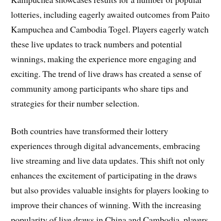
lotteries, including eagerly awaited outcomes from Paito
Kampuchea and Cambodia Togel. Players eagerly watch
these live updates to track numbers and potential
winnings, making the experience more engaging and
exciting. The trend of live draws has created a sense of
community among participants who share tips and
strategies for their number selection.
Both countries have transformed their lottery
experiences through digital advancements, embracing
live streaming and live data updates. This shift not only
enhances the excitement of participating in the draws
but also provides valuable insights for players looking to
improve their chances of winning. With the increasing
popularity of live draws in China and Cambodia, players