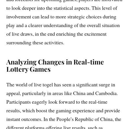
to look deeper into the statistical aspects. This level of
involvement can lead to more strategic choices during
play and a clearer understanding of the overall situation
of live draws, in the end enriching the excitement
surrounding these activities.
Analyzing Changes in Real-time
Lottery Games
The world of live togel has seen a significant surge in
appeal, particularly in areas like China and Cambodia.
Participants eagerly look forward to the real-time
results, which boost the gaming experience and provide
instant outcomes. In the People’s Republic of China, the
different platforms offering live results, such as